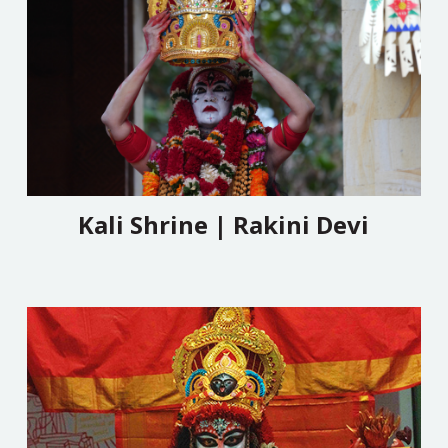
Kali Shrine | Rakini Devi