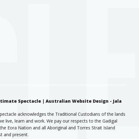
ntimate Spectacle |
Australian Website Design - Jala
pectacle acknowledges the Traditional Custodians of the lands
e live, learn and work. We pay our respects to the Gadigal
the Eora Nation and all Aboriginal and Torres Strait Island
st and present.