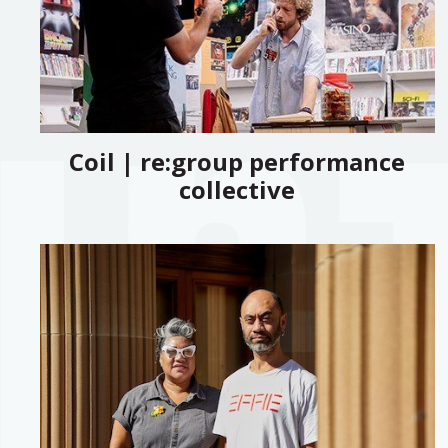
Coil | re:group performance
collective