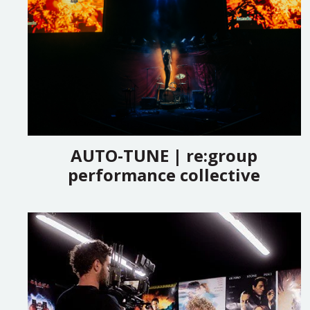
AUTO-TUNE | re:group
performance collective