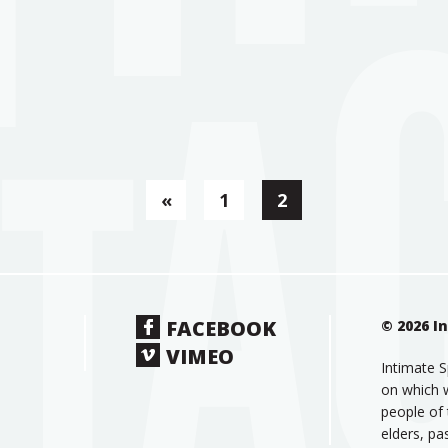
«
1
2
FACEBOOK
© 2026 I
VIMEO
Intimate S
on which w
people of 
elders, pa