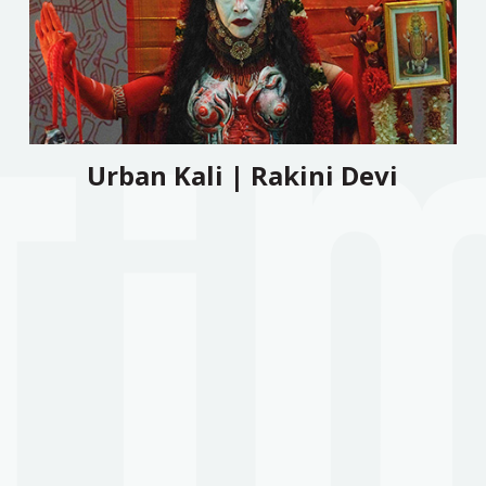
Urban Kali | Rakini Devi