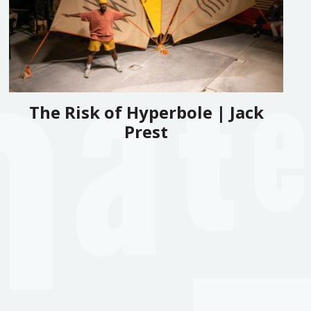
The Risk of Hyperbole | Jack
Prest