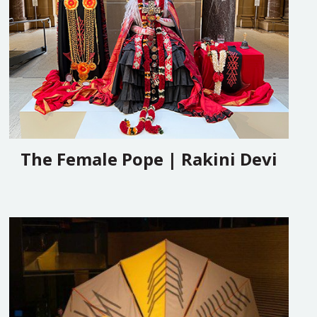
The Female Pope | Rakini Devi