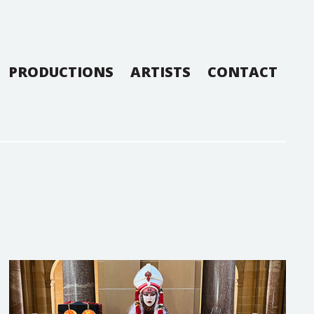
PRODUCTIONS
ARTISTS
CONTACT