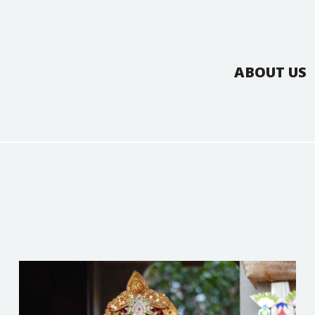
ABOUT US