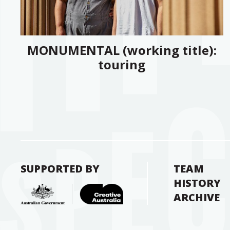
MONUMENTAL (working title):
touring
SUPPORTED BY
TEAM
HISTORY
ARCHIVE