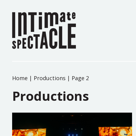
Home
|
Productions
|
Page 2
Productions