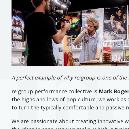
A perfect example of why re:group is one of the 
re:group performance collective is
Mark Roge
the highs and lows of pop culture, we work a
to turn the typically comfortable and passive 
We are passionate about creating innovative wo