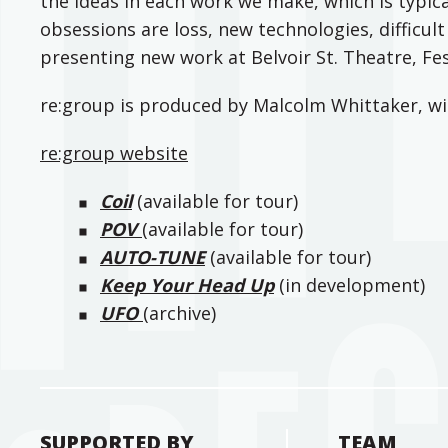
the ideas in each work we make, which is typica
obsessions are loss, new technologies, difficul
presenting new work at Belvoir St. Theatre, F
re:group is produced by Malcolm Whittaker, w
re:group website
Coil
(available for tour)
POV
(available for tour)
AUTO-TUNE
(available for tour)
Keep Your Head Up
(in development)
UFO
(archive)
SUPPORTED BY
TEAM