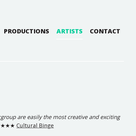
PRODUCTIONS
ARTISTS
CONTACT
 re:group are easily the most creative and exciting
★★★★
Cultural Binge