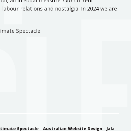
tal, all in equal measure. Our current
 labour relations and nostalgia. In 2024 we are
imate Spectacle.
ntimate Spectacle |
Australian Website Design - Jala