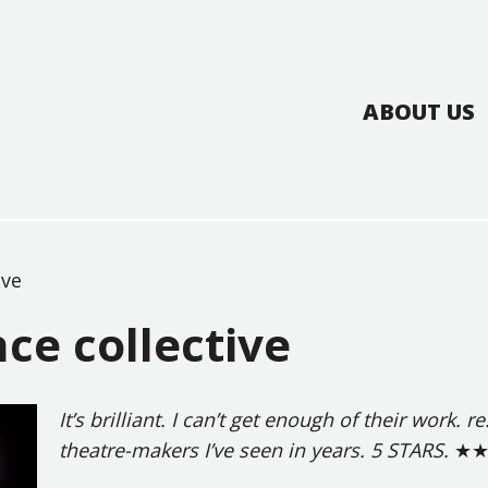
ABOUT US
ive
ce collective
It’s brilliant. I can’t get enough of their work.
theatre-makers I’ve seen in years. 5 STARS.
★