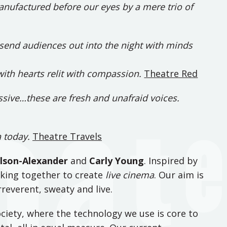
nufactured before our eyes by a mere trio of
o send audiences out into the night with minds
with hearts relit with compassion.
Theatre Red
essive…these are fresh and unafraid voices.
a today.
Theatre Travels
lson-Alexander
and
Carly Young
. Inspired by
king together to create
live cinema
. Our aim is
reverent, sweaty and live.
ciety, where the technology we use is core to