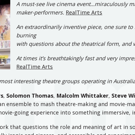
A must-see live cinema event…miraculously ma
maker-performers.
RealTime Arts
An extraordinarily inventive piece, one sure t
burning
with questions about the theatrical form, and 
At times it’s breathtakingly fast and very impr
RealTime Arts
most interesting theatre groups operating in Australi
rs
,
Solomon Thomas
,
Malcolm Whittaker
,
Steve Wi
s an ensemble to mash theatre-making and movie-ma
movie-going experience into something immersive, ir
rk that questions the role and meaning of art in so