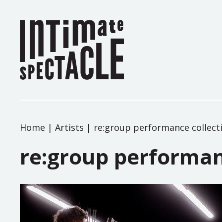
Home
|
Artists
|
re:group performance collect
re:group performan