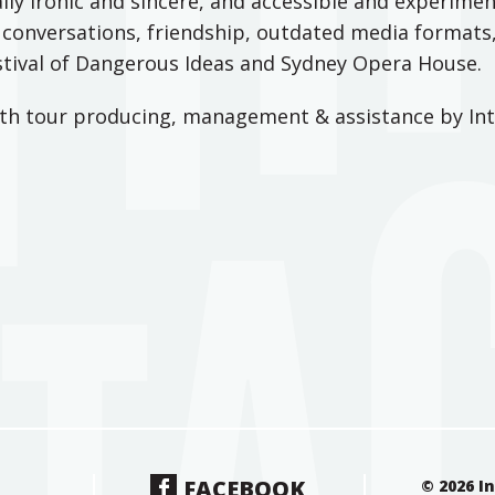
lly ironic and sincere, and accessible and experimen
t conversations, friendship, outdated media formats,
estival of Dangerous Ideas and Sydney Opera House.
ith tour producing, management & assistance by Int
FACEBOOK
© 2026 I