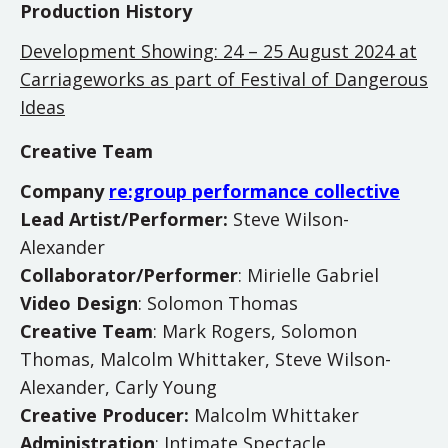
Production History
Development Showing: 24 – 25 August 2024 at
Carriageworks as part of Festival of Dangerous
Ideas
Creative Team
Company
re:group performance collective
Lead Artist/Performer:
Steve Wilson-
Alexander
Collaborator/Performer
: Mirielle Gabriel
Video Design
: Solomon Thomas
Creative Team
: Mark Rogers, Solomon
Thomas, Malcolm Whittaker, Steve Wilson-
Alexander, Carly Young
Creative Producer:
Malcolm Whittaker
Administration
: Intimate Spectacle