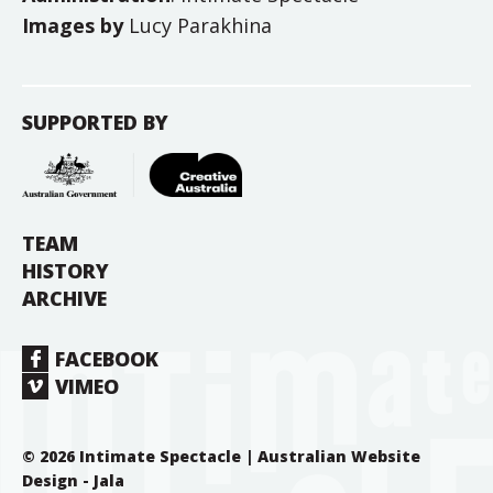
Images by
Lucy Parakhina
SUPPORTED BY
TEAM
HISTORY
ARCHIVE
FACEBOOK
VIMEO
© 2026 Intimate Spectacle |
Australian Website
Design - Jala