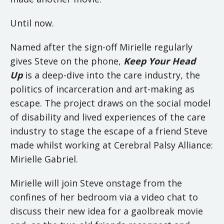
Until now.
Named after the sign-off Mirielle regularly
gives Steve on the phone,
Keep Your Head
Up
is a deep-dive into the care industry, the
politics of incarceration and art-making as
escape. The project draws on the social model
of disability and lived experiences of the care
industry to stage the escape of a friend Steve
made whilst working at Cerebral Palsy Alliance:
Mirielle Gabriel.
Mirielle will join Steve onstage from the
confines of her bedroom via a video chat to
discuss their new idea for a gaolbreak movie