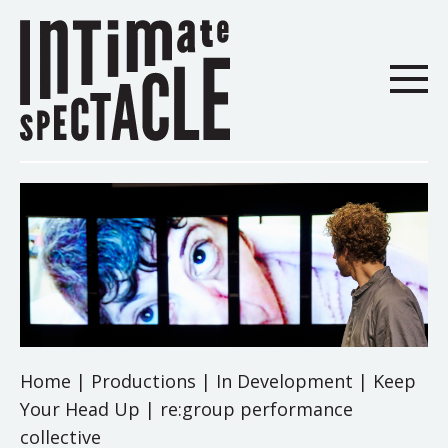
Home
|
Productions
|
In Development
|
Keep
Your Head Up | re:group performance
collective