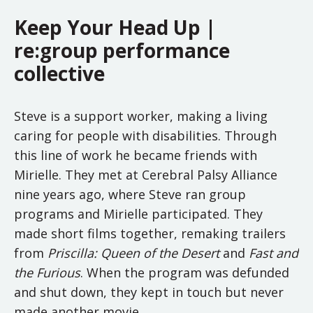
Keep Your Head Up |
re:group performance
collective
Steve is a support worker, making a living
caring for people with disabilities. Through
this line of work he became friends with
Mirielle. They met at Cerebral Palsy Alliance
nine years ago, where Steve ran group
programs and Mirielle participated. They
made short films together, remaking trailers
from
Priscilla: Queen of the Desert
and
Fast and
the Furious
. When the program was defunded
and shut down, they kept in touch but never
made another movie.