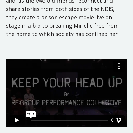
and, as the two old friends reconnect and
share stories from both sides of the NDIS,
they create a prison escape movie live on
stage in a bid to breaking Mirielle free from
the home to which society has confined her.