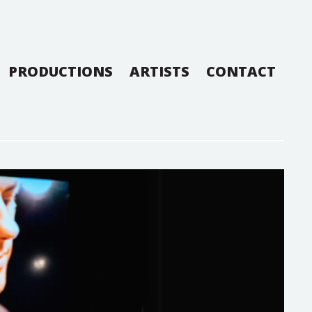
PRODUCTIONS
ARTISTS
CONTACT