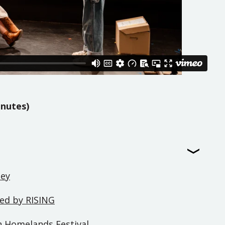
inutes)
ney
ted by RISING
in Homelands Festival