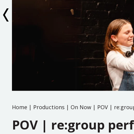
Home
|
Productions
|
On Now
|
POV | re:grou
POV | re:group per