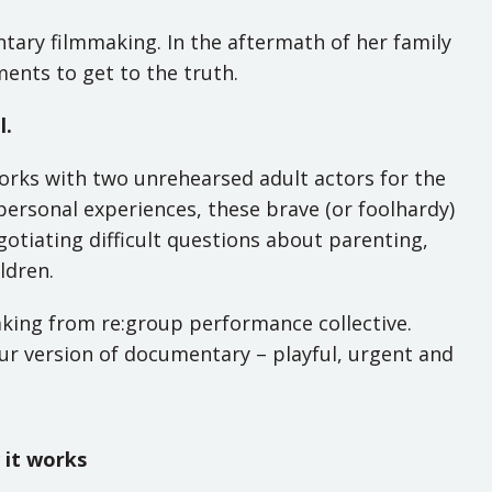
tary filmmaking. In the aftermath of her family
nts to get to the truth.
l.
orks with two unrehearsed adult actors for the
personal experiences, these brave (or foolhardy)
otiating difficult questions about parenting,
ldren.
aking from re:group performance collective.
 our version of documentary – playful, urgent and
it works