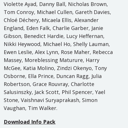
Violette Ayad, Danny Ball, Nicholas Brown,
Tom Conroy, Michael Cullen, Gareth Davies,
Chloé Déchery, Micaela Ellis, Alexander
England, Eden Falk, Charlie Garber, Janie
Gibson, Benedict Hardie, Lucy Heffernan,
Nikki Heywood, Michael Ho, Shelly Lauman,
Ewen Leslie, Alex Lynn, Rose Maher, Rebecca
Massey, Moreblessing Maturure, Harry
McGee, Katia Molino, Zindzi Okenyo, Tony
Osborne, Ella Prince, Duncan Ragg, Julia
Robertson, Grace Rouvray, Charlotte
Salusinszky, Jack Scott, Phil Spencer, Yael
Stone, Vaishnavi Suryaprakash, Simon
Vaughan, Tim Walker.
Download Info Pack