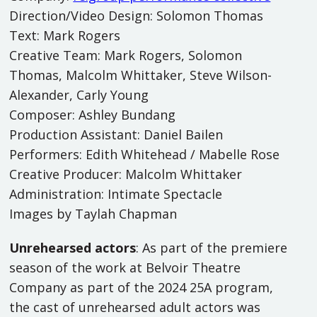
Direction/Video Design: Solomon Thomas
Text: Mark Rogers
Creative Team: Mark Rogers, Solomon
Thomas, Malcolm Whittaker, Steve Wilson-
Alexander, Carly Young
Composer: Ashley Bundang
Production Assistant: Daniel Bailen
Performers: Edith Whitehead / Mabelle Rose
Creative Producer: Malcolm Whittaker
Administration: Intimate Spectacle
Images by Taylah Chapman
Unrehearsed actors
: As part of the premiere
season of the work at Belvoir Theatre
Company as part of the 2024 25A program,
the cast of unrehearsed adult actors was