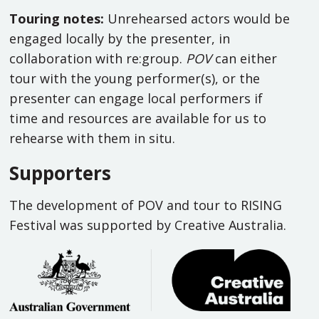
Touring notes:
Unrehearsed actors would be
engaged locally by the presenter, in
collaboration with re:group.
POV
can either
tour with the young performer(s), or the
presenter can engage local performers if
time and resources are available for us to
rehearse with them in situ.
Supporters
The development of POV and tour to RISING
Festival was supported by Creative Australia.