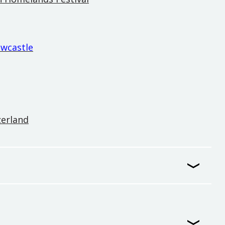
ewcastle
zerland