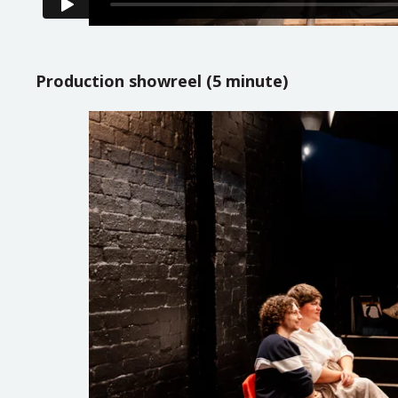
Production showreel (5 minute)