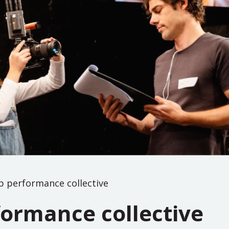
p performance collective
formance collective