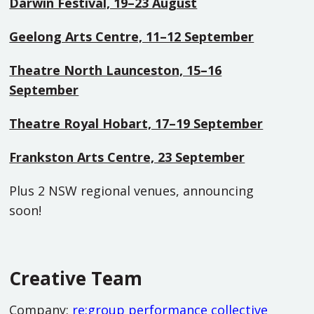
Darwin Festival, 19–23 August
Geelong Arts Centre, 11–12 September
Theatre North Launceston, 15–16
September
Theatre Royal Hobart, 17–19 September
Frankston Arts Centre, 23 September
Plus 2 NSW regional venues, announcing
soon!
Creative Team
Company:
re:group performance collective