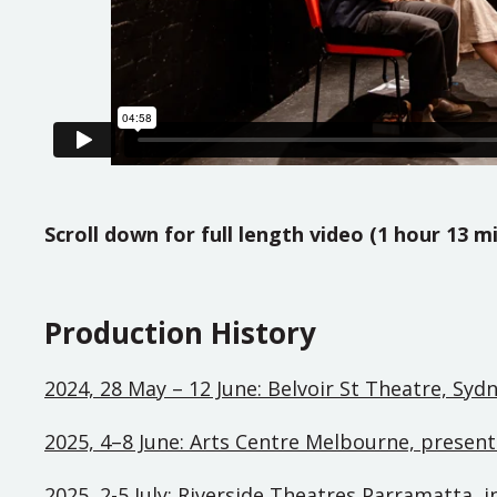
Scroll down for full length video (1 hour 13 m
Production History
2024, 28 May – 12 June: Belvoir St Theatre, Syd
2025, 4–8 June: Arts Centre Melbourne, presen
2025, 2-5 July: Riverside Theatres Parramatta, 