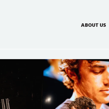
ABOUT US