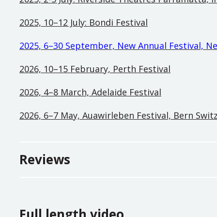
2025, 10–12 July: Bondi Festival
2025, 6–30 September,
New Annual Festival, N
2026, 10–15 February, Perth Festival
2026, 4–8 March, Adelaide Festival
2026, 6–7 May, Auawirleben Festival, Bern Swit
Reviews
Full length video