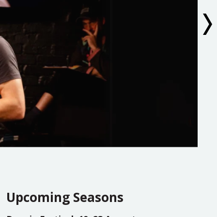
Upcoming Seasons