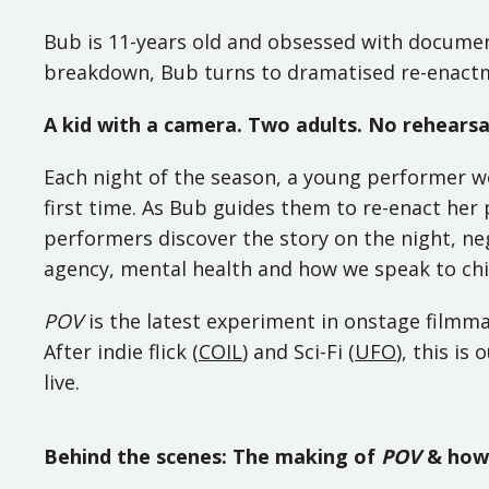
Bub is 11-years old and obsessed with documen
breakdown, Bub turns to dramatised re-enactme
A kid with a camera. Two adults. No rehearsa
Each night of the season, a young performer w
first time. As Bub guides them to re-enact her 
performers discover the story on the night, neg
agency, mental health and how we speak to chi
POV
is the latest experiment in onstage filmm
After indie flick (
COIL
) and Sci-Fi (
UFO
), this is
live.
Behind the scenes: The making of
POV
& how 