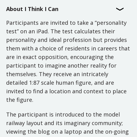
About I Think I Can
Participants are invited to take a “personality
test” on an iPad. The test calculates their
personality and ideal profession but provides
them with a choice of residents in careers that
are in exact opposition, encouraging the
participant to imagine another reality for
themselves. They receive an intricately
detailed 1:87 scale human figure, and are
invited to find a location and context to place
the figure.
The participant is introduced to the model
railway layout and its imaginary community;
viewing the blog on a laptop and the on-going