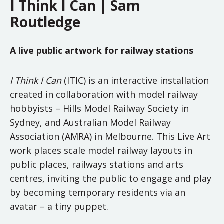
I Think I Can | Sam
Routledge
A live public artwork for railway stations
I Think I Can
(ITIC) is an interactive installation
created in collaboration with model railway
hobbyists – Hills Model Railway Society in
Sydney, and Australian Model Railway
Association (AMRA) in Melbourne. This Live Art
work places scale model railway layouts in
public places, railways stations and arts
centres, inviting the public to engage and play
by becoming temporary residents via an
avatar – a tiny puppet.