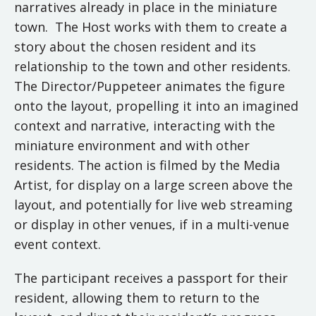
narratives already in place in the miniature
town. The Host works with them to create a
story about the chosen resident and its
relationship to the town and other residents.
The Director/Puppeteer animates the figure
onto the layout, propelling it into an imagined
context and narrative, interacting with the
miniature environment and with other
residents. The action is filmed by the Media
Artist, for display on a large screen above the
layout, and potentially for live web streaming
or display in other venues, if in a multi-venue
event context.
The participant receives a passport for their
resident, allowing them to return to the