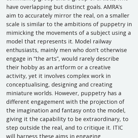
have overlapping but distinct goals. AMRA’s
aim to accurately mirror the real, on a smaller
scale is similar to the ambitions of puppetry in
mimicking the movements of a subject using a
model that represents it. Model railway
enthusiasts, mainly men who don’t otherwise
engage in “the arts”, would rarely describe
their hobby as an artform or a creative
activity, yet it involves complex work in
conceptualising, designing and creating
miniature worlds. However, puppetry has a
different engagement with the projection of
the imagination and fantasy onto the model,
giving it the capability to be extraordinary, to
step outside the real, and to critique it. ITIC
will harness these aims in engaging