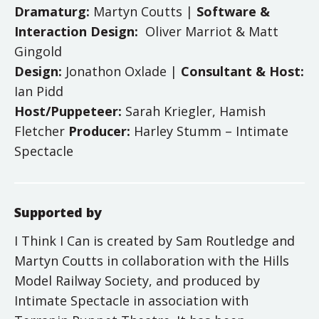
Dramaturg:
Martyn Coutts |
Software &
Interaction Design:
Oliver Marriot & Matt
Gingold
Design:
Jonathon Oxlade |
Consultant & Host:
Ian Pidd
Host/Puppeteer:
Sarah Kriegler, Hamish
Fletcher
Producer:
Harley Stumm – Intimate
Spectacle
Supported by
I Think I Can is created by Sam Routledge and
Martyn Coutts in collaboration with the Hills
Model Railway Society, and produced by
Intimate Spectacle in association with