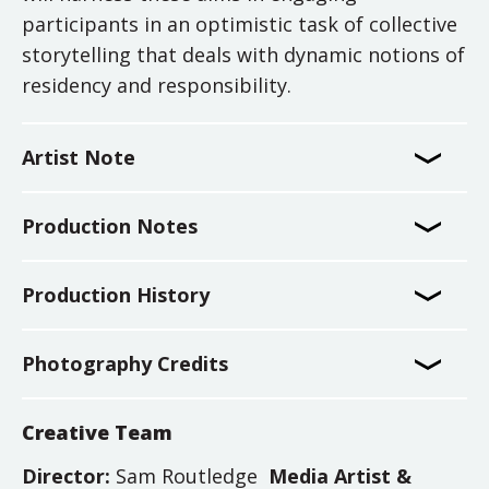
participants in an optimistic task of collective
storytelling that deals with dynamic notions of
residency and responsibility.
Artist Note
Production Notes
Production History
Photography Credits
Creative Team
Director:
Sam Routledge
Media Artist &