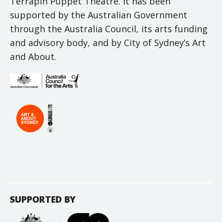
Terrapin Puppet Theatre. It has been
supported by the Australian Government
through the Australia Council, its arts funding
and advisory body, and by City of Sydney’s Art
and About.
SUPPORTED BY