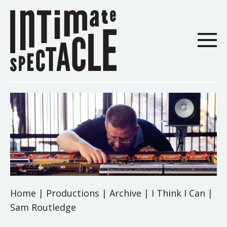
Home
|
Productions
|
Archive
|
I Think I Can |
Sam Routledge