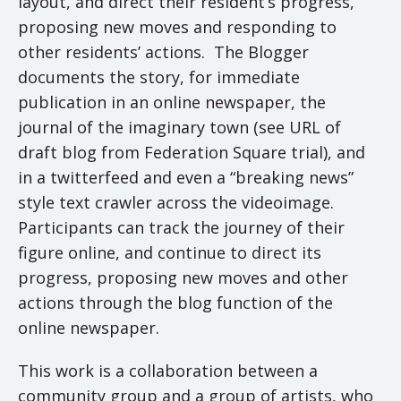
layout, and direct their resident’s progress,
proposing new moves and responding to
other residents’ actions. The Blogger
documents the story, for immediate
publication in an online newspaper, the
journal of the imaginary town (see URL of
draft blog from Federation Square trial), and
in a twitterfeed and even a “breaking news”
style text crawler across the videoimage.
Participants can track the journey of their
figure online, and continue to direct its
progress, proposing new moves and other
actions through the blog function of the
online newspaper.
This work is a collaboration between a
community group and a group of artists, who