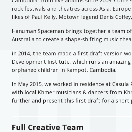
Cambodia, from five albums since 2009. Come 
rock festivals and theatres across Asia, Europe
likes of Paul Kelly, Motown legend Denis Coffe
Hanuman Spaceman brings together a team of
Australia to create a shape-shifting music thea
in 2014, the team made a first draft version wo
Development Institute, which runs an amazing 
orphaned children in Kampot, Cambodia.
In May 2015, we worked in residence at Casula 
with local Khmer musicians & dancers from Kh
further and present this first draft for a shor
Full Creative Team