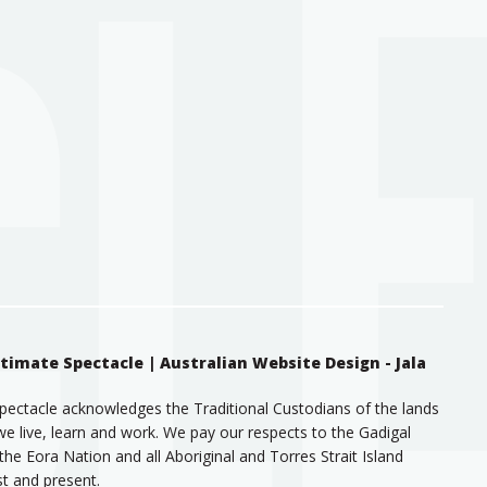
ntimate Spectacle |
Australian Website Design - Jala
pectacle acknowledges the Traditional Custodians of the lands
e live, learn and work. We pay our respects to the Gadigal
the Eora Nation and all Aboriginal and Torres Strait Island
st and present.