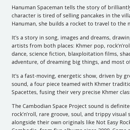
Hanuman Spaceman tells the story of brilliant
character is tired of selling pancakes in the vi
Hanuman, she builds a rocket to travel to the
It’s a story in song, images and dreams, drawi
artists from both places: Khmer pop, rock’n’rol
dance, science fiction, blaxploitation films, s
adventure, of dreaming big things, and most of a
It’s a fast-moving, energetic show, driven by 
sound, a four piece teamed with Khmer tradit
Spacettes, fusing their very precise Khmer clas
The Cambodian Space Project sound is definitel
rock’n’roll, rare groove, soul, and trippy visua
alongside their own originals like Not Easy Roc