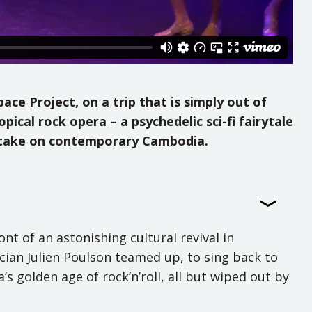
ce Project, on a trip that is simply out of
ical rock opera – a psychedelic sci-fi fairytale
ty take on contemporary Cambodia.
nt of an astonishing cultural revival in
ian Julien Poulson teamed up, to sing back to
’s golden age of rock’n’roll, all but wiped out by