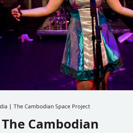
ia | The Cambodian Space Project
 The Cambodian