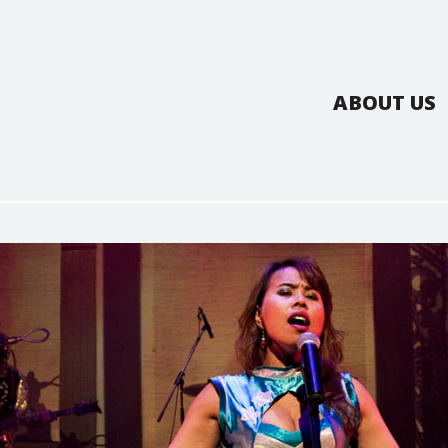
ABOUT US