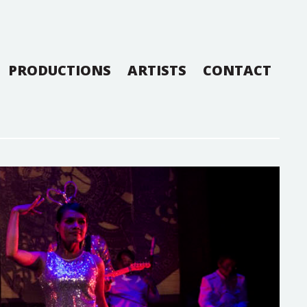
PRODUCTIONS
ARTISTS
CONTACT