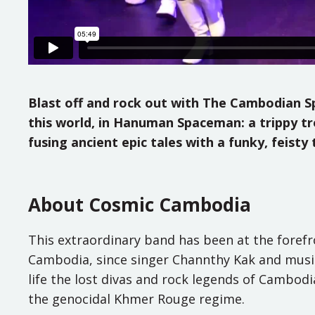
Blast off and rock out with The Cambodian Spa
this world, in Hanuman Spaceman: a trippy trop
fusing ancient epic tales with a funky, feis
About Cosmic Cambodia
This extraordinary band has been at the forefro
Cambodia, since singer Channthy Kak and music
life the lost divas and rock legends of Cambodia
the genocidal Khmer Rouge regime.