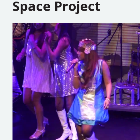
Space Project