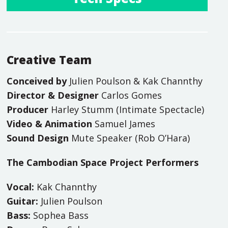
Creative Team
Conceived by
Julien Poulson & Kak Channthy
Director & Designer
Carlos Gomes
Producer
Harley Stumm (Intimate Spectacle)
Video & Animation
Samuel James
Sound Design
Mute Speaker (Rob O’Hara)
The Cambodian Space Project Performers
Vocal:
Kak Channthy
Guitar:
Julien Poulson
Bass:
Sophea Bass