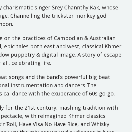
ly charismatic singer Srey Channthy Kak, whose
llage. Channelling the trickster monkey god
 moon.
ng on the practices of Cambodian & Australian
l, epic tales both east and west, classical Khmer
hadow puppetry & digital image. A story of escape,
ll, celebrating life.
great songs and the band’s powerful big beat
ional instrumentation and dancers The
sical dance with the exuberance of 60s go-go.
y for the 21st century, mashing tradition with
l spectacle, with reimagined Khmer classics
k’n’Roll, Have Visa No Have Rice, and Whisky