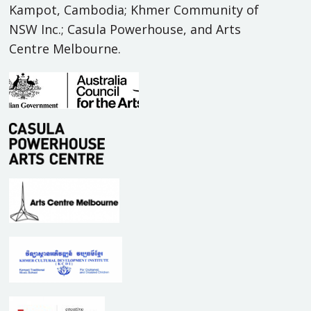
Kampot, Cambodia; Khmer Community of
NSW Inc.; Casula Powerhouse, and Arts
Centre Melbourne.