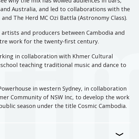
see why the mix has wowed audiences in bars,
 and Australia, and led to collaborations with the
y, and The Herd MC Ozi Battla (Astronomy Class).
 artists and producers between Cambodia and
tre work for the twenty-first century.
rking in collaboration with Khmer Cultural
school teaching traditional music and dance to
Powerhouse in western Sydney, in collaboration
mer Community of NSW Inc, to develop the work
t public season under the title Cosmic Cambodia.