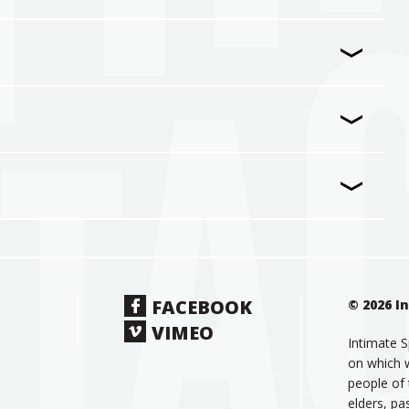
FACEBOOK
© 2026 I
VIMEO
Intimate S
on which w
people of 
elders, pa