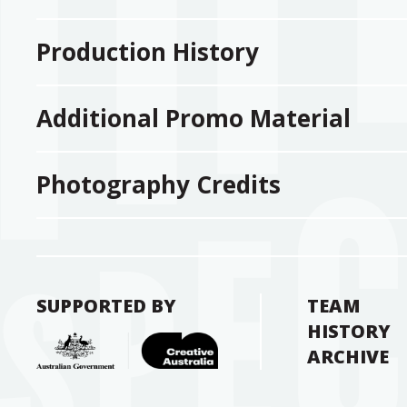
Production History
Additional Promo Material
Photography Credits
SUPPORTED BY
TEAM
HISTORY
ARCHIVE