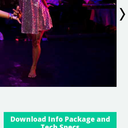
Download Info Package and
Tech Specs