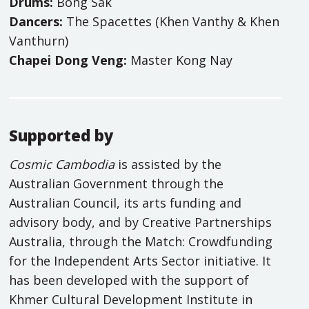
Drums:
Bong Sak
Dancers:
The Spacettes (Khen Vanthy & Khen
Vanthurn)
Chapei Dong Veng:
Master Kong Nay
Supported by
Cosmic Cambodia
is assisted by the
Australian Government through the
Australian Council, its arts funding and
advisory body, and by Creative Partnerships
Australia, through the Match: Crowdfunding
for the Independent Arts Sector initiative. It
has been developed with the support of
Khmer Cultural Development Institute in