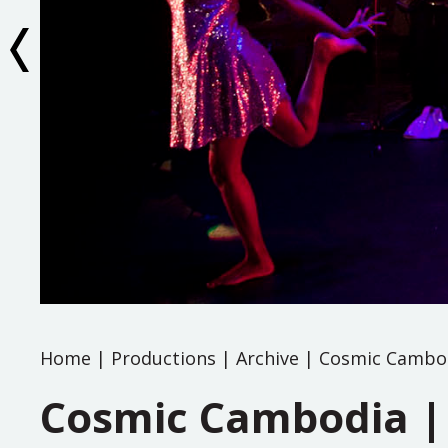
Home
|
Productions
|
Archive
|
Cosmic Cambod
Cosmic Cambodia |